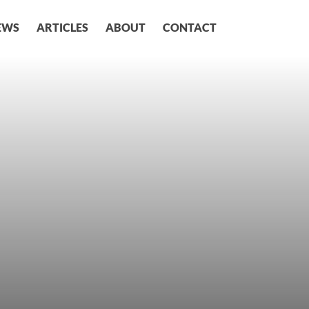
EWS
ARTICLES
ABOUT
CONTACT