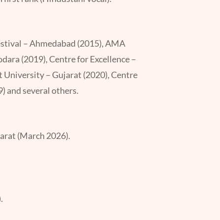
 Festival – Ahmedabad (2015), AMA
ara (2019), Centre for Excellence –
t University – Gujarat (2020), Centre
 and several others.
arat (March 2026).
.