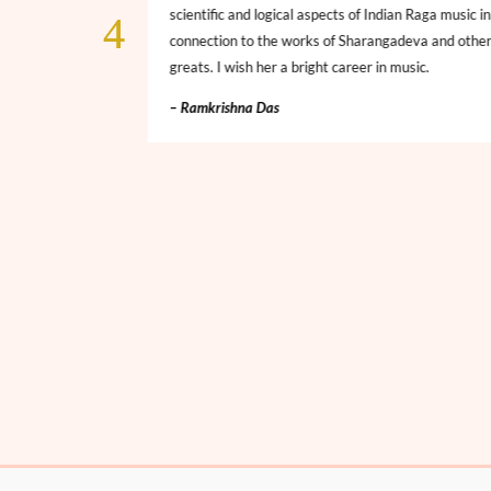
. A rising star
scientific and logical aspects of Indian Raga music in
nities and all the
connection to the works of Sharangadeva and othe
greats. I wish her a bright career in music.
– Ramkrishna Das