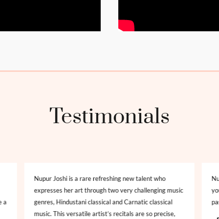
Testimonials
Nupur Joshi is a rare refreshing new talent who
Nu
expresses her art through two very challenging music
yo
e a
genres, Hindustani classical and Carnatic classical
pa
music. This versatile artist’s recitals are so precise,