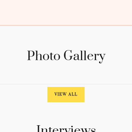
Photo Gallery
VIEW ALL
Interviews