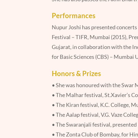
Performances
Nupur Joshi has presented concerts 
Festival – TIFR, Mumbai (2015), Pr
Gujarat, in collaboration with the I
for Basic Sciences (CBS) – Mumbai U
Honors & Prizes
• She was honoured with the Swar M
• The Malhar festival, St.Xavier’s C
• The Kiran festival, K.C. College, 
• The Aalap festival, V.G. Vaze Coll
• The Swaranjali festival, presente
• The Zonta Club of Bombay, for Hind