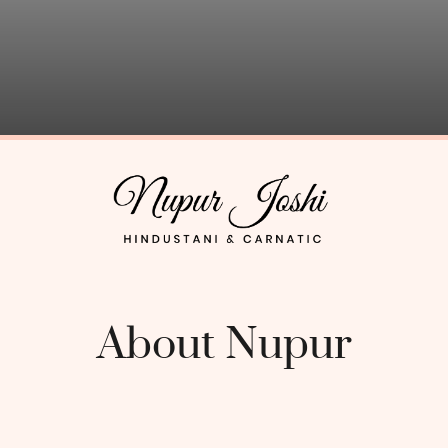
About Nupur