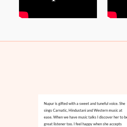
oncert at CBS,
Nupur is gifted with a sweet and tuneful voice. She
 blowing display
sings Carnatic, Hindustani and Western music at
Hindustani and
ease. When we have music talks I discover her to b
lodious voice with
great listener too. I feel happy when she accepts