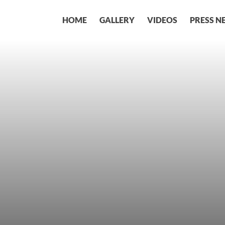
HOME
GALLERY
VIDEOS
PRESS N