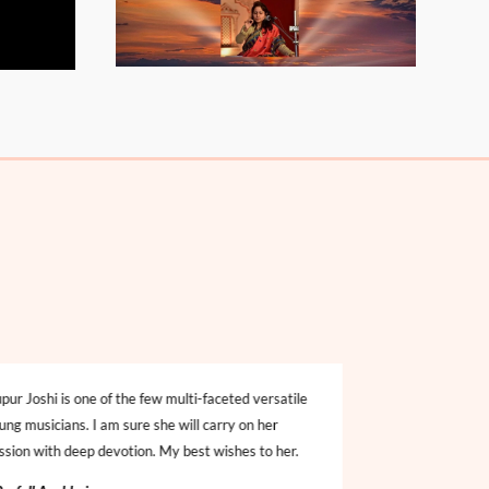
pur Joshi is one of the few multi-faceted versatile
Nupur Joshi has a
ung musicians. I am sure she will carry on her
Hindustani classic
ssion with deep devotion. My best wishes to her.
performances. She
understands the n