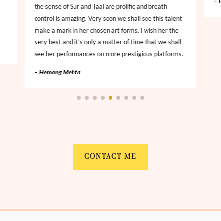
– 
the sense of Sur and Taal are prolific and breath
r
control is amazing. Very soon we shall see this talent
make a mark in her chosen art forms. I wish her the
very best and it’s only a matter of time that we shall
see her performances on more prestigious platforms.
– Hemang Mehta
CONTACT ME