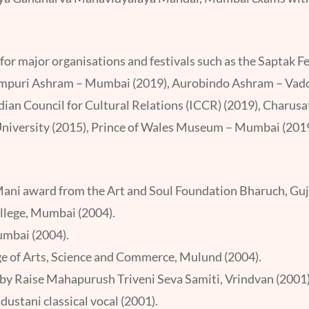
for major organisations and festivals such as the Saptak
empuri Ashram – Mumbai (2019), Aurobindo Ashram – Vadod
ndian Council for Cultural Relations (ICCR) (2019), Charusa
niversity (2015), Prince of Wales Museum – Mumbai (2019)
ani award from the Art and Soul Foundation Bharuch, Guj
ollege, Mumbai (2004).
Mumbai (2004).
ege of Arts, Science and Commerce, Mulund (2004).
d by Raise Mahapurush Triveni Seva Samiti, Vrindvan (2001)
ustani classical vocal (2001).