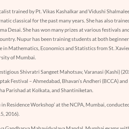
ocalist trained by Pt. Vikas Kashalkar and Vidushi Shalmalee
atic classical for the past many years. She has also traine
 Desai. She has won many prizes at various festivals and
ountry. Nupur has been training students at both beginner 
ee in Mathematics, Economics and Statistics from St. Xavie
rsity of Mumbai.
estigious Shivratri Sangeet Mahotsav, Varanasi (Kashi) (202
Saptak Festival – Ahmedabad, Bhavan’s Andheri (BCCA) a
a Parishad at Kolkata, and Shantiniketan.
ru in Residence Workshop’ at the NCPA, Mumbai, conducted
5, 2016).
tiya Gandharva Mahavidyalaya Mandal, Mumbai exams with f