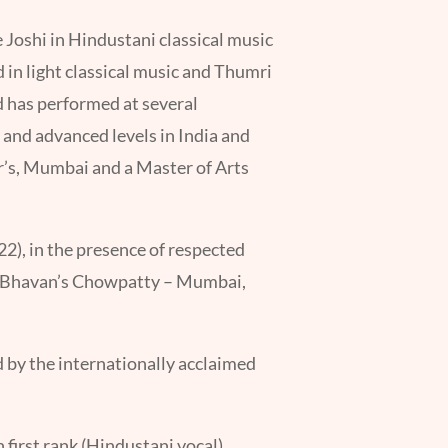
 Joshi in Hindustani classical music
d in light classical music and Thumri
 has performed at several
and advanced levels in India and
r’s, Mumbai and a Master of Arts
2), in the presence of respected
nd Bhavan’s Chowpatty – Mumbai,
 by the internationally acclaimed
irst rank (Hindustani vocal).