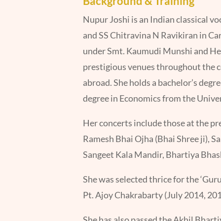
Background & Training
Nupur Joshi is an Indian classical v
and SS Chitravina N Ravikiran in Carn
under Smt. Kaumudi Munshi and Hema
prestigious venues throughout the c
abroad. She holds a bachelor’s degr
degree in Economics from the Unive
Her concerts include those at the pr
Ramesh Bhai Ojha (Bhai Shree ji), 
Sangeet Kala Mandir, Bhartiya Bhash
She was selected thrice for the ‘Gu
Pt. Ajoy Chakrabarty (July 2014, 201
She has also passed the Akhil Bhar